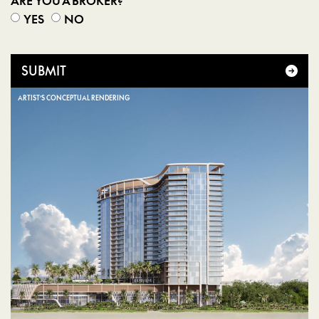
ARE YOU A BROKER?
YES
NO
SUBMIT
ARTIST’S CONCEPTUAL RENDERING