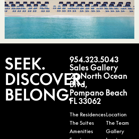
SEEK.
954.323.5043
Sales Gallery
DISCOVER.
20 North Ocean
Blvd,
BELONG.
Pompano Beach
FL 33062
The Residences
Location
The Suites
The Team
Amenities
Gallery