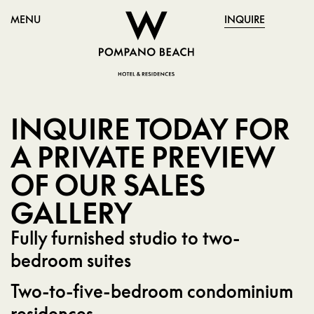
MENU
INQUIRE
INQUIRE TODAY FOR
A PRIVATE PREVIEW
OF OUR SALES
GALLERY
Fully furnished studio to two-
bedroom suites
Two-to-five-bedroom condominium