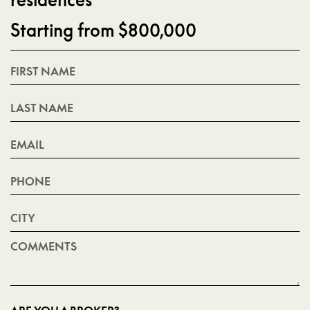
residences
Starting from $800,000