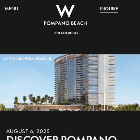
MENU
INQUIRE
ARTIST’S CONCEPTUAL RENDERING
AUGUST 6, 2025