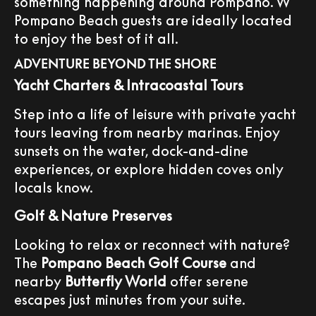
something happening around Pompano. W
Pompano Beach guests are ideally located
to enjoy the best of it all.
ADVENTURE BEYOND THE SHORE
Yacht Charters & Intracoastal Tours
Step into a life of leisure with private yacht
tours leaving from nearby marinas. Enjoy
sunsets on the water, dock-and-dine
experiences, or explore hidden coves only
locals know.
Golf & Nature Preserves
Looking to relax or reconnect with nature?
The
Pompano Beach Golf Course
and
nearby
Butterfly World
offer serene
escapes just minutes from your suite.