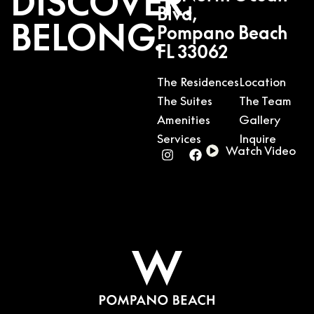
DISCOVER.
Blvd,
BELONG.
Pompano Beach
FL 33062
The Residences
Location
The Suites
The Team
Amenities
Gallery
Services
Inquire
Watch Video