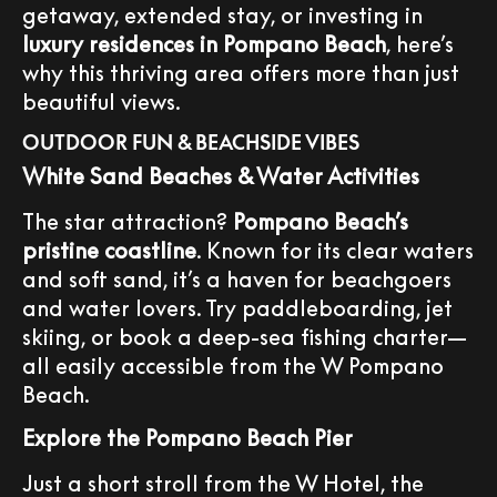
getaway, extended stay, or investing in
luxury residences in Pompano Beach
, here’s
why this thriving area offers more than just
beautiful views.
OUTDOOR FUN & BEACHSIDE VIBES
White Sand Beaches & Water Activities
The star attraction?
Pompano Beach’s
pristine coastline
. Known for its clear waters
and soft sand, it’s a haven for beachgoers
and water lovers. Try paddleboarding, jet
skiing, or book a deep-sea fishing charter—
all easily accessible from the W Pompano
Beach.
Explore the Pompano Beach Pier
Just a short stroll from the W Hotel, the