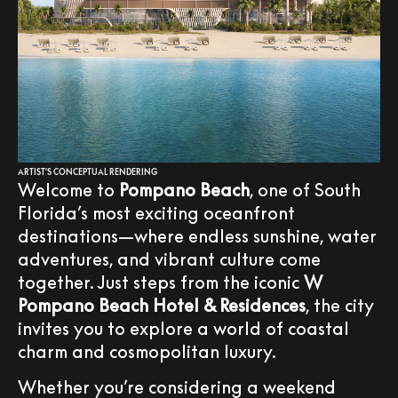
ARTIST'S CONCEPTUAL RENDERING
Welcome to
Pompano Beach
, one of South
Florida’s most exciting oceanfront
destinations—where endless sunshine, water
adventures, and vibrant culture come
together. Just steps from the iconic
W
Pompano Beach Hotel & Residences
, the city
invites you to explore a world of coastal
charm and cosmopolitan luxury.
Whether you’re considering a weekend