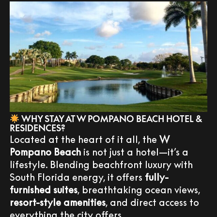
WHY STAY AT W POMPANO BEACH HOTEL &
RESIDENCES?
Located at the heart of it all, the
W
Pompano Beach
is not just a hotel—it’s a
lifestyle. Blending beachfront luxury with
South Florida energy, it offers
fully-
furnished suites
, breathtaking ocean views,
resort-style amenities
, and direct access to
everything the city offers.