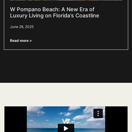
W Pompano Beach: A New Era of
Luxury Living on Florida’s Coastline
June 26, 2025
Read more >