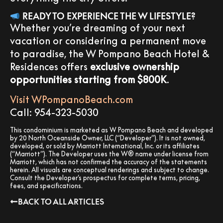
READY TO EXPERIENCE THE W LIFESTYLE?
Whether you’re dreaming of your next
vacation or considering a permanent move
to paradise, the W Pompano Beach Hotel &
Residences offers
exclusive ownership
opportunities starting from $800K
.
Visit WPompanoBeach.com
Call: 954-323-5030
This condominium is marketed as W Pompano Beach and developed
by 20 North Oceanside Owner, LLC (“Developer”). It is not owned,
developed, or sold by Marriott International, Inc. or its affiliates
(“Marriott”). The Developer uses the W® name under license from
Marriott, which has not confirmed the accuracy of the statements
herein. All visuals are conceptual renderings and subject to change.
Consult the Developer’s prospectus for complete terms, pricing,
fees, and specifications.
BACK TO ALL ARTICLES