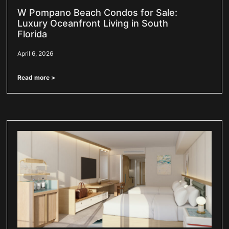
W Pompano Beach Condos for Sale:
Luxury Oceanfront Living in South
Florida
April 6, 2026
Read more >