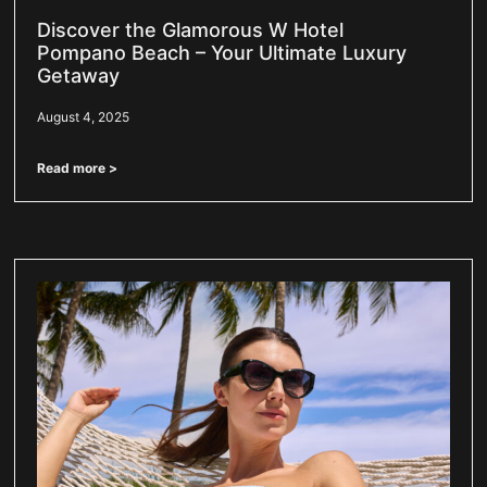
Discover the Glamorous W Hotel
Pompano Beach – Your Ultimate Luxury
Getaway
August 4, 2025
Read more >