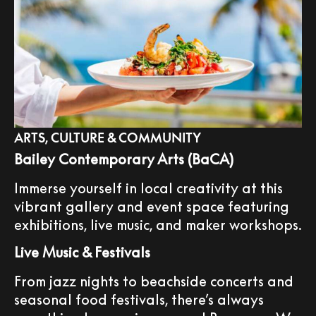
ARTS, CULTURE & COMMUNITY
Bailey Contemporary Arts (BaCA)
Immerse yourself in local creativity at this
vibrant gallery and event space featuring
exhibitions, live music, and maker workshops.
Live Music & Festivals
From jazz nights to beachside concerts and
seasonal food festivals, there’s always