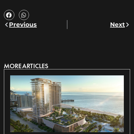
Previous
Next
MORE ARTICLES