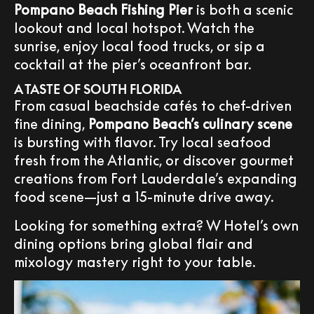
Pompano Beach Fishing Pier
is both a scenic
lookout and local hotspot. Watch the
sunrise, enjoy local food trucks, or sip a
cocktail at the pier’s oceanfront bar.
A TASTE OF SOUTH FLORIDA
From casual beachside cafés to chef-driven
fine dining,
Pompano Beach’s culinary scene
is bursting with flavor. Try local seafood
fresh from the Atlantic, or discover gourmet
creations from Fort Lauderdale’s expanding
food scene—just a 15-minute drive away.
Looking for something extra? W Hotel’s own
dining options bring global flair and
mixology mastery right to your table.