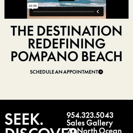
THE DESTINATION
REDEFINING
POMPANO BEACH
SCHEDULE AN APPOINTMENT
SEEK.
954.323.5043
Sales Gallery
20 North Ocean