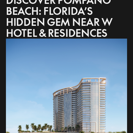
DISCOVER POMPANO
BEACH: FLORIDA’S
HIDDEN GEM NEAR W
HOTEL & RESIDENCES