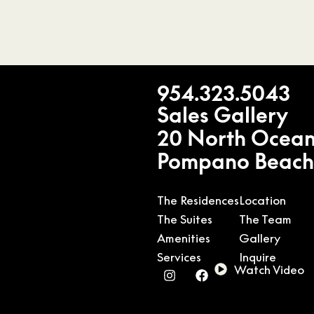
954.323.5043
Sales Gallery
20 North Ocean
Pompano Beach
The Residences
Location
The Suites
The Team
Amenities
Gallery
Services
Inquire
Watch Video