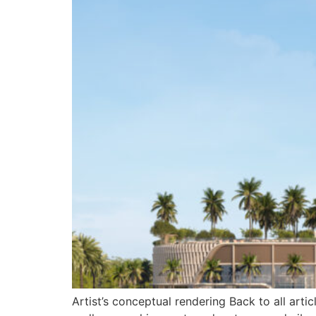
Artist’s conceptual rendering Back to all ar