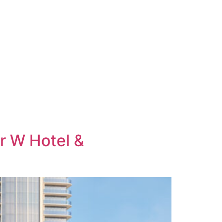
E TEAM
GALLERY
INQUIRE
r W Hotel &