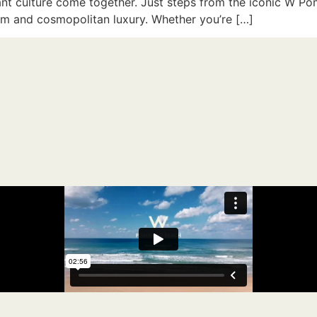
ant culture come together. Just steps from the iconic W P
arm and cosmopolitan luxury. Whether you’re […]