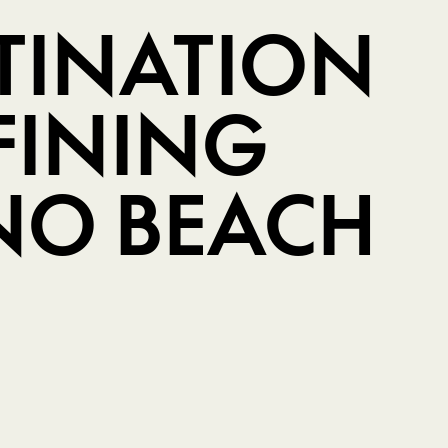
STINATION
FINING
O BEACH