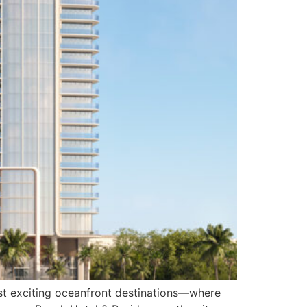
ost exciting oceanfront destinations—where