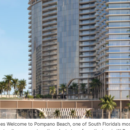
ticles Welcome to Pompano Beach, one of South Florida’s m