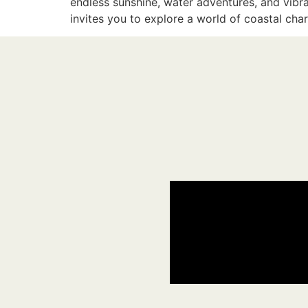
endless sunshine, water adventures, and vibr
invites you to explore a world of coastal ch