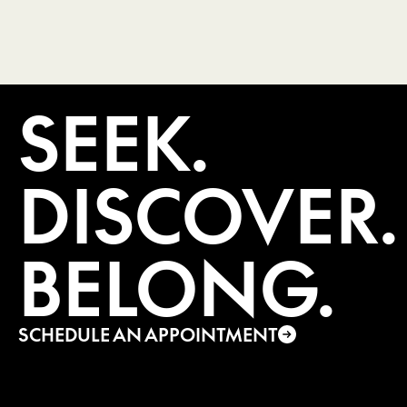
SEEK.
DISCOVER.
BELONG.
SCHEDULE AN APPOINTMENT