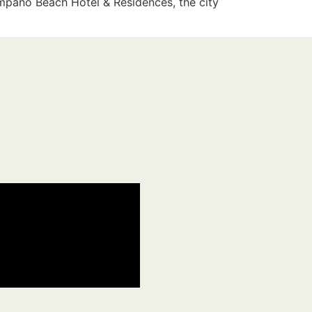
ompano Beach Hotel & Residences, the city