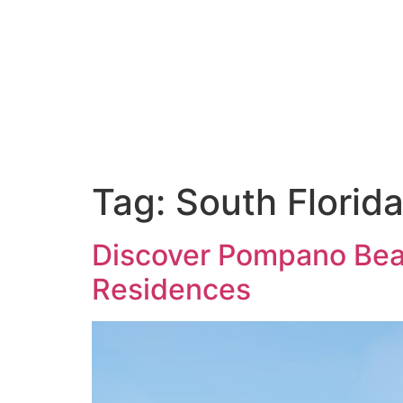
THE RESIDENCES
THE SUITES
AMENITIES
SERVICES
Tag:
South Florid
Discover Pompano Beac
Residences