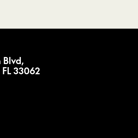
 Blvd,
 FL 33062