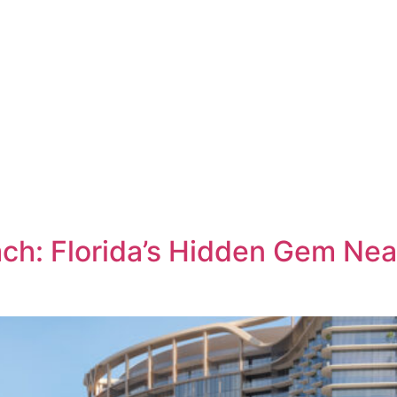
LOCATION
TH
a
h: Florida’s Hidden Gem Nea