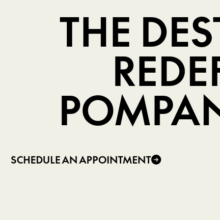
THE DE
REDE
POMPAN
SCHEDULE AN APPOINTMENT