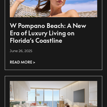
W Pompano Beach: A New
Era of Luxury Living on
Florida’s Coastline
June 26, 2025
READ MORE >