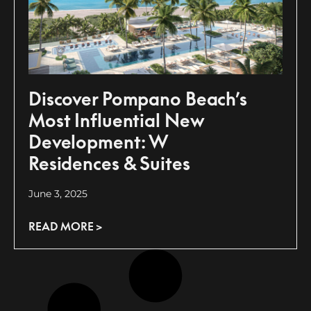
Discover Pompano Beach’s
Most Influential New
Development: W
Residences & Suites
June 3, 2025
READ MORE >