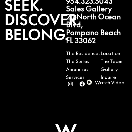
SEEK.
954.323.5043
Sales Gallery
DISCOVER.
20 North Ocean
Blvd,
BELONG.
Pompano Beach
FL 33062
The Residences
Location
The Suites
The Team
Amenities
Gallery
Services
Inquire
Watch Video