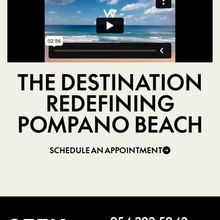
THE DESTINATION
REDEFINING
POMPANO BEACH
SCHEDULE AN APPOINTMENT