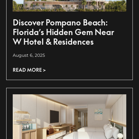
Discover Pompano Beach:
Florida’s Hidden Gem Near
W Hotel & Residences
August 6, 2025
READ MORE >