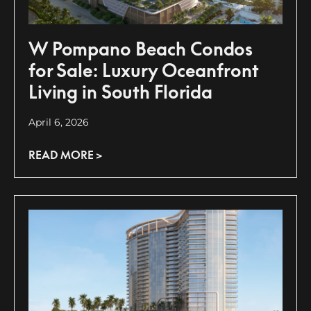
W Pompano Beach Condos
for Sale: Luxury Oceanfront
Living in South Florida
April 6, 2026
READ MORE >