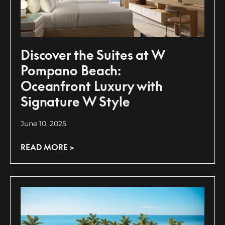
Discover the Suites at W
Pompano Beach:
Oceanfront Luxury with
Signature W Style
June 10, 2025
READ MORE >