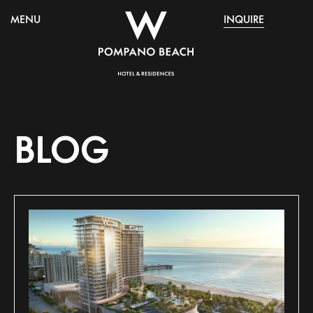
MENU
INQUIRE
BLOG