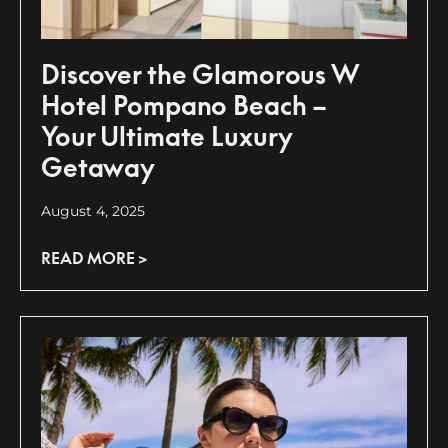
Discover the Glamorous W
Hotel Pompano Beach –
Your Ultimate Luxury
Getaway
August 4, 2025
READ MORE >